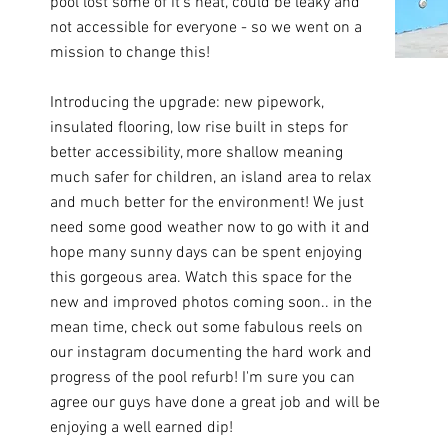
pool lost some of it's heat, could be leaky and
not accessible for everyone - so we went on a
mission to change this!
Introducing the upgrade: new pipework,
insulated flooring, low rise built in steps for
better accessibility, more shallow meaning
much safer for children, an island area to relax
and much better for the environment! We just
need some good weather now to go with it and
hope many sunny days can be spent enjoying
this gorgeous area. Watch this space for the
new and improved photos coming soon.. in the
mean time, check out some fabulous reels on
our instagram documenting the hard work and
progress of the pool refurb! I'm sure you can
agree our guys have done a great job and will be
enjoying a well earned dip!