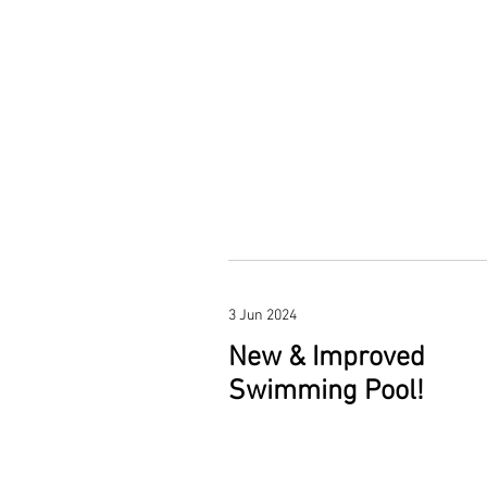
3 Jun 2024
New & Improved
Swimming Pool!