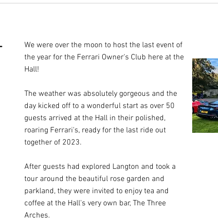
-
We were over the moon to host the last event of
the year for the Ferrari Owner's Club here at the
Hall!
The weather was absolutely gorgeous and the
day kicked off to a wonderful start as over 50
guests arrived at the Hall in their polished,
roaring Ferrari's, ready for the last ride out
together of 2023.
After guests had explored Langton and took a
tour around the beautiful rose garden and
parkland, they were invited to enjoy tea and
coffee at the Hall's very own bar, The Three
Arches.