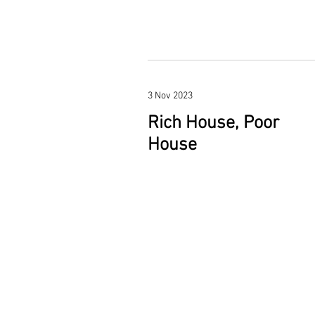
3 Nov 2023
Rich House, Poor
House