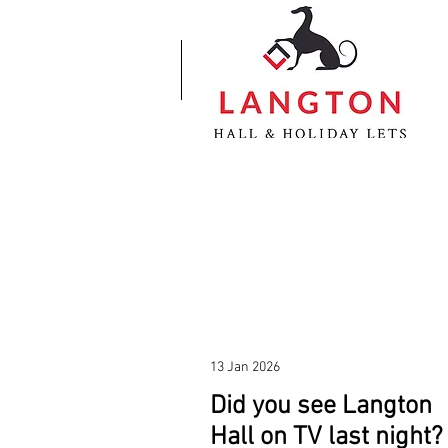
13 Jan 2026
Did you see Langton
Hall on TV last night?