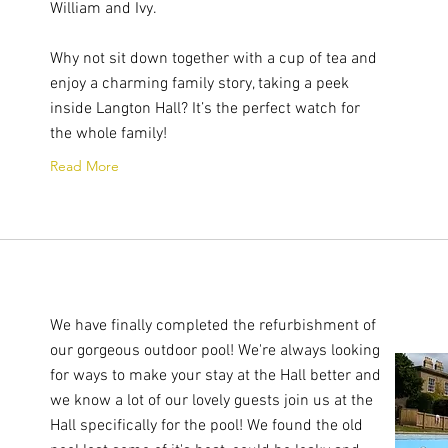
William and Ivy.
Why not sit down together with a cup of tea and
enjoy a charming family story, taking a peek
inside Langton Hall? It’s the perfect watch for
the whole family!
Read More
We have finally completed the refurbishment of
our gorgeous outdoor pool! We're always looking
for ways to make your stay at the Hall better and
we know a lot of our lovely guests join us at the
Hall specifically for the pool! We found the old