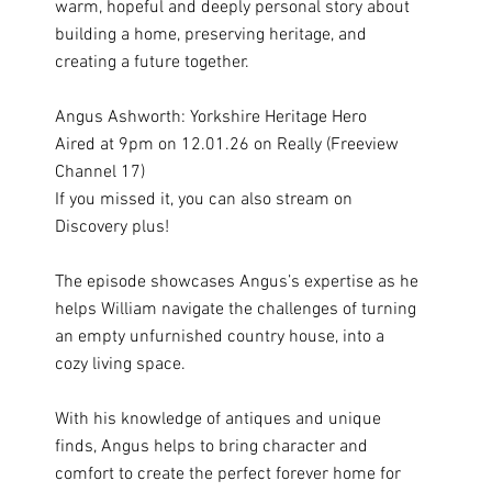
warm, hopeful and deeply personal story about
building a home, preserving heritage, and
creating a future together.
Angus Ashworth: Yorkshire Heritage Hero
Aired at 9pm on 12.01.26 on Really (Freeview
Channel 17)
If you missed it, you can also stream on
Discovery plus!
The episode showcases Angus’s expertise as he
helps William navigate the challenges of turning
an empty unfurnished country house, into a
cozy living space.
With his knowledge of antiques and unique
finds, Angus helps to bring character and
comfort to create the perfect forever home for