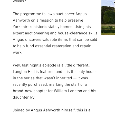
weeks?
The programme follows auctioneer Angus
Ashworth on a mission to help preserve
Yorkshire’s historic stately homes. Using his
expert auctioneering and house-clearance skills,
Angus uncovers valuable items that can be sold
to help fund essential restoration and repair
work.
Well, last night’s episode is a little different..
Langton Hall is featured and it is the only house
in the series that wasn’t inherited — it was
recently purchased, marking the start of a
brand-new chapter for William Langton and his
daughter Ivy.
Joined by Angus Ashworth himself, this is a