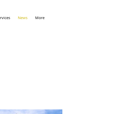
rvices
News
More