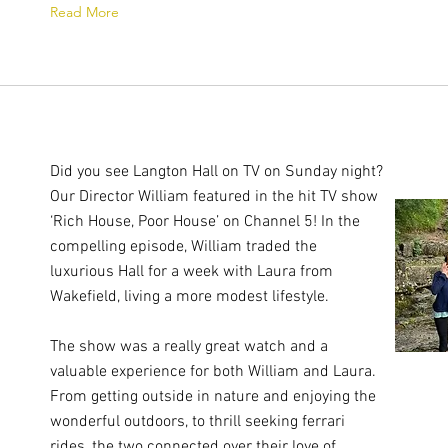
Read More
Did you see Langton Hall on TV on Sunday night?
Our Director William featured in the hit TV show
‘Rich House, Poor House’ on Channel 5! In the
compelling episode, William traded the
luxurious Hall for a week with Laura from
Wakefield, living a more modest lifestyle.
The show was a really great watch and a
valuable experience for both William and Laura.
From getting outside in nature and enjoying the
wonderful outdoors, to thrill seeking ferrari
rides, the two connected over their love of