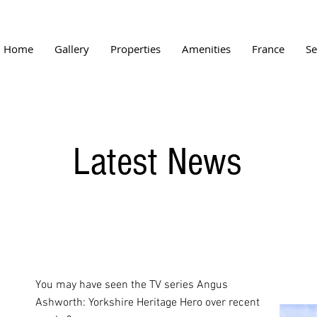
Home
Gallery
Properties
Amenities
France
Se
Latest News
You may have seen the TV series Angus
Ashworth: Yorkshire Heritage Hero over recent