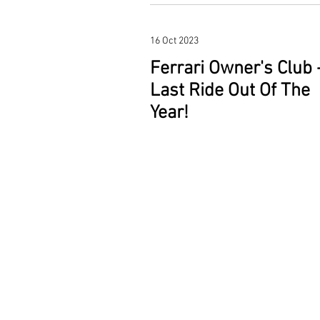
16 Oct 2023
Ferrari Owner's Club 
Last Ride Out Of The
Year!