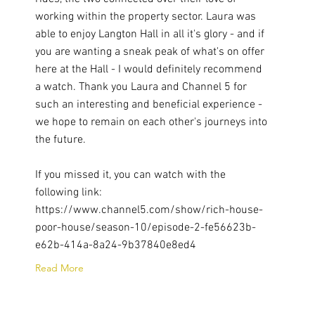
working within the property sector. Laura was
able to enjoy Langton Hall in all it's glory - and if
you are wanting a sneak peak of what's on offer
here at the Hall - I would definitely recommend
a watch. Thank you Laura and Channel 5 for
such an interesting and beneficial experience -
we hope to remain on each other's journeys into
the future.
If you missed it, you can watch with the
following link:
https://www.channel5.com/show/rich-house-
poor-house/season-10/episode-2-fe56623b-
e62b-414a-8a24-9b37840e8ed4
Read More