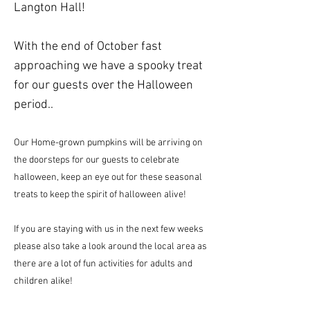
Langton Hall!
With the end of October fast
approaching we have a spooky treat
for our guests over the Halloween
period..
Our Home-grown pumpkins will be arriving on
the doorsteps for our guests to celebrate
halloween, keep an eye out for these seasonal
treats to keep the spirit of halloween alive!
If you are staying with us in the next few weeks
please also take a look around the local area as
there are a lot of fun activities for adults and
children alike!