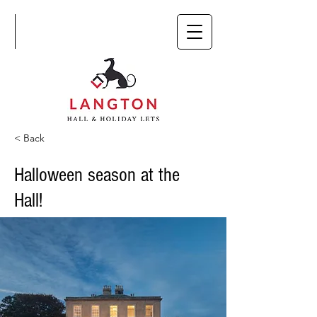
< Back
Halloween season at the
Hall!