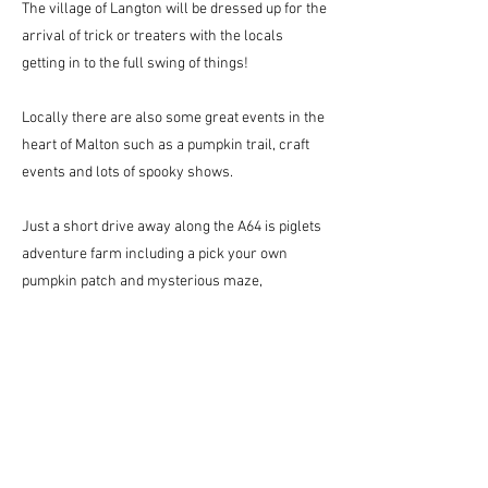
The village of Langton will be dressed up for the
arrival of trick or treaters with the locals
getting in to the full swing of things!
Locally there are also some great events in the
heart of Malton such as a pumpkin trail, craft
events and lots of spooky shows.
Just a short drive away along the A64 is piglets
adventure farm including a pick your own
pumpkin patch and mysterious maze,
alongside their very own magic hatter show!
Events at Piglets adventure Farm and locally
around Malton will need to be booked in
advance through the respective websites.
Have a Spooktacular Autumn - we hope to see