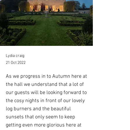
Lydia craig
21 Oct 2022
As we progress in to Autumn here at
the hall we understand that a lot of
our guests will be looking forward to
the cosy nights in front of our lovely
log burners and the beautiful
sunsets that only seem to keep
getting even more glorious here at