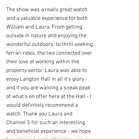
The show was a really great watch
and a valuable experience for both
William and Laura. From getting
outside in nature and enjoying the
wonderful outdoors, to thrill seeking
ferrari rides, the two connected over
their love of working within the
property sector. Laura was able to
enjoy Langton Hall in all it's glory -
and if you are wanting a sneak peak
of what's on offer here at the Hall - I
would definitely recommend a
watch. Thank you Laura and
Channel 5 for such an interesting
and beneficial experience - we hope