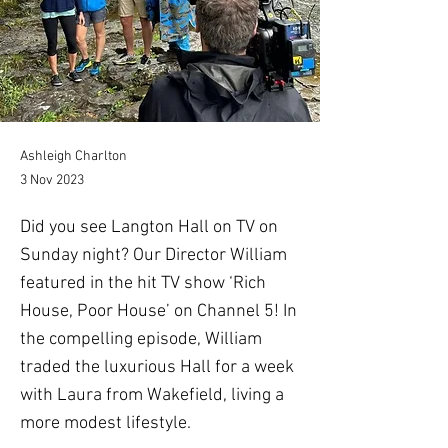
Ashleigh Charlton
3 Nov 2023
Did you see Langton Hall on TV on
Sunday night? Our Director William
featured in the hit TV show ‘Rich
House, Poor House’ on Channel 5! In
the compelling episode, William
traded the luxurious Hall for a week
with Laura from Wakefield, living a
more modest lifestyle.