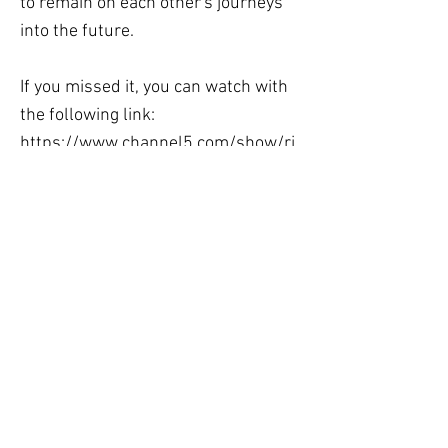
to remain on each other's journeys
into the future.
If you missed it, you can watch with
the following link:
https://www.channel5.com/show/ri
ch-house-poor-house/season-
10/episode-2-fe56623b-e62b-
414a-8a24-9b37840e8ed4
Previous
Next
Langton Hall,