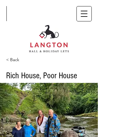
< Back
Rich House, Poor House